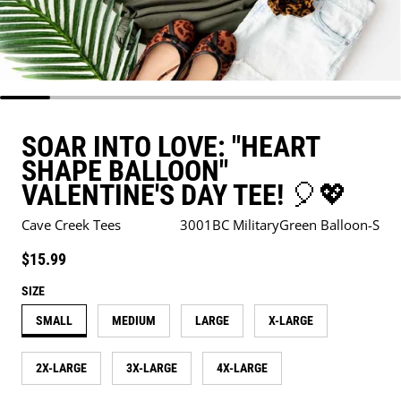
SOAR INTO LOVE: "HEART
SHAPE BALLOON"
VALENTINE'S DAY TEE! 🎈💖
Cave Creek Tees
3001BC MilitaryGreen Balloon-S
Regular price
$15.99
SIZE
SMALL
MEDIUM
LARGE
X-LARGE
2X-LARGE
3X-LARGE
4X-LARGE