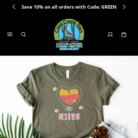
Save 10% on all orders with Code: GREEN