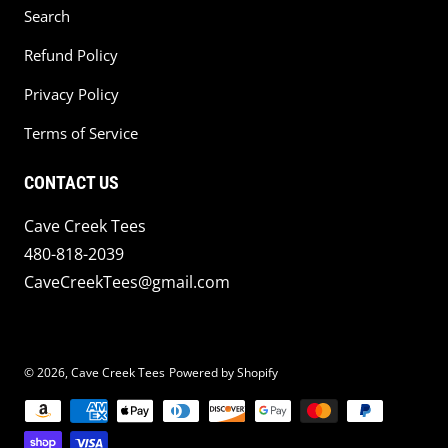
Search
Refund Policy
Privacy Policy
Terms of Service
CONTACT US
Cave Creek Tees
480-818-2039
CaveCreekTees@gmail.com
© 2026,
Cave Creek Tees
Powered by Shopify
Payment methods