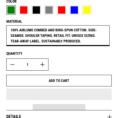
COLOR
MILITARY GREEN
MAUVE RED
BLACK
ATHLETIC HEATHER GREY
RED
MIDNIGHT BLUE
MUSTARD YELLOW
MATERIAL
100% AIRLUME COMBED AND RING-SPUN COTTON. SIDE-
SEAMED. SHOULER TAPING. RETAIL FIT. UNISEX SIZING.
TEAR-AWAY LABEL. SUSTAINABLY PRODUCED.
QUANTITY
ADD TO CART
DETAILS