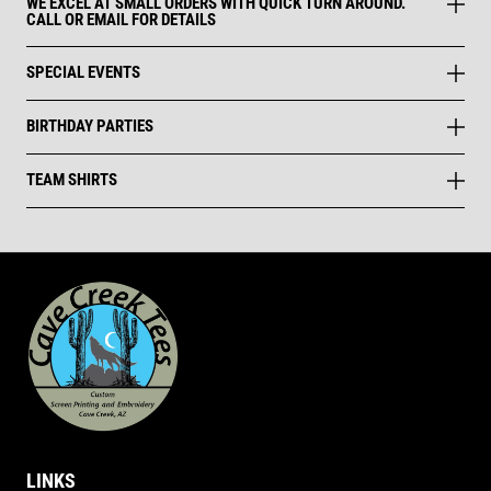
WE EXCEL AT SMALL ORDERS WITH QUICK TURN AROUND.
CALL OR EMAIL FOR DETAILS
SPECIAL EVENTS
BIRTHDAY PARTIES
TEAM SHIRTS
LINKS