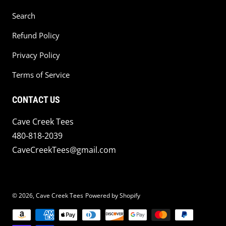
Search
Refund Policy
Privacy Policy
Terms of Service
CONTACT US
Cave Creek Tees
480-818-2039
CaveCreekTees@gmail.com
© 2026,
Cave Creek Tees
Powered by Shopify
Payment methods