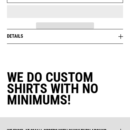
DETAILS
WE DO CUSTOM
SHIRTS WITH NO
MINIMUMS!