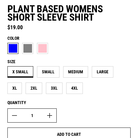
PLANT BASED WOMENS
SHORT SLEEVE SHIRT
Regular price
$19.00
COLOR
AQUATIC BLUE
ASH GREY
CANDY PINK
SIZE
X SMALL
SMALL
MEDIUM
LARGE
XL
2XL
3XL
4XL
QUANTITY
ADD TO CART