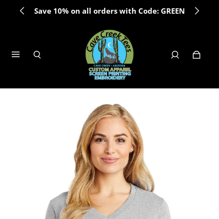
Save 10% on all orders with Code: GREEN