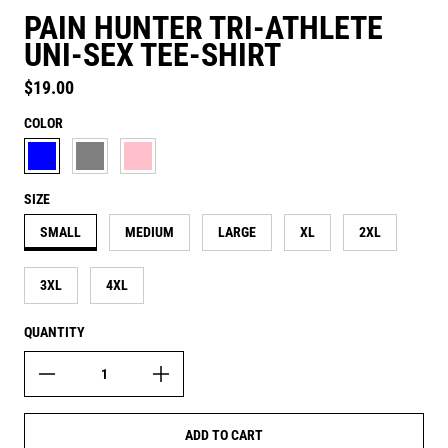
PAIN HUNTER TRI-ATHLETE
UNI-SEX TEE-SHIRT
Regular price
$19.00
COLOR
AQUATIC BLUE
ATHLETIC GREY
CANDY PINK
SIZE
SMALL
MEDIUM
LARGE
XL
2XL
3XL
4XL
QUANTITY
ADD TO CART