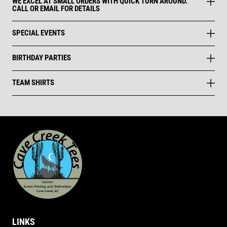
WE EXCEL AT SMALL ORDERS WITH QUICK TURN AROUND.
CALL OR EMAIL FOR DETAILS
SPECIAL EVENTS
BIRTHDAY PARTIES
TEAM SHIRTS
LINKS