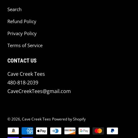
Search
Refund Policy
Privacy Policy
Terms of Service
CONTACT US
Cave Creek Tees
480-818-2039
CaveCreekTees@gmail.com
© 2026,
Cave Creek Tees
Powered by Shopify
Payment methods