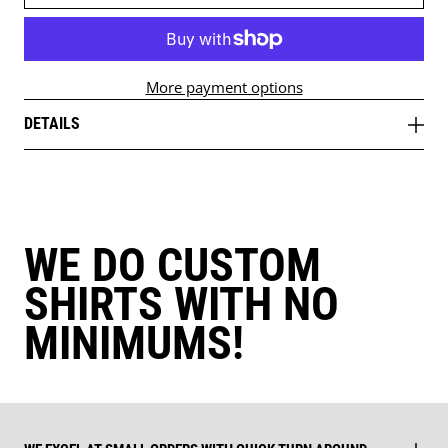
More payment options
DETAILS
WE DO CUSTOM
SHIRTS WITH NO
MINIMUMS!