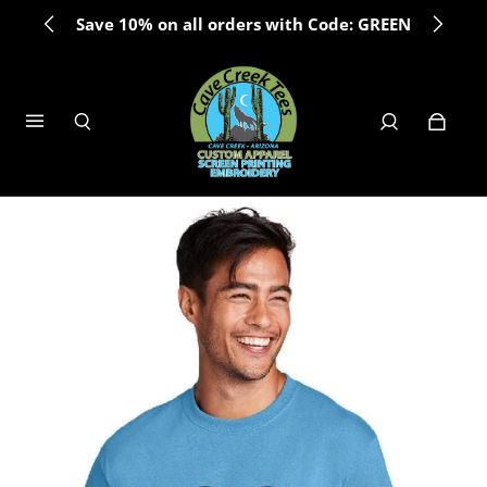
Save 10% on all orders with Code: GREEN