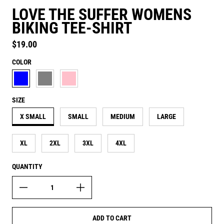
LOVE THE SUFFER WOMENS
BIKING TEE-SHIRT
Regular price
$19.00
COLOR
AQUATIC BLUE
ASH GREY
CANDY PINK
SIZE
X SMALL
SMALL
MEDIUM
LARGE
XL
2XL
3XL
4XL
QUANTITY
ADD TO CART