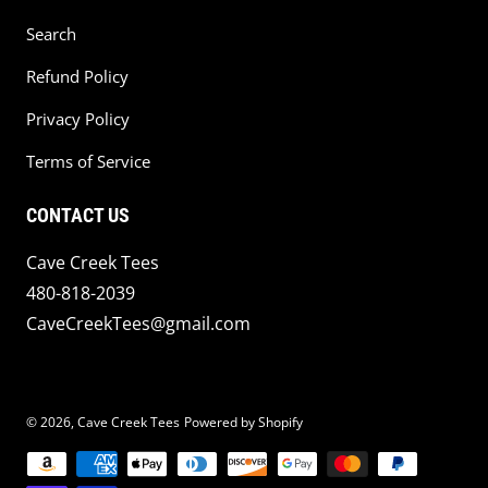
Search
Refund Policy
Privacy Policy
Terms of Service
CONTACT US
Cave Creek Tees
480-818-2039
CaveCreekTees@gmail.com
© 2026,
Cave Creek Tees
Powered by Shopify
Payment methods