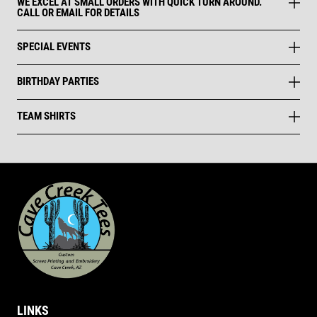
WE EXCEL AT SMALL ORDERS WITH QUICK TURN AROUND.
CALL OR EMAIL FOR DETAILS
SPECIAL EVENTS
BIRTHDAY PARTIES
TEAM SHIRTS
LINKS