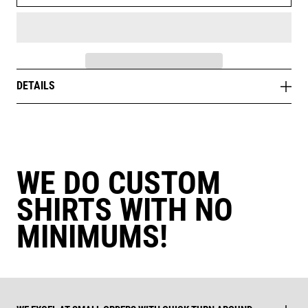
DETAILS
WE DO CUSTOM
SHIRTS WITH NO
MINIMUMS!