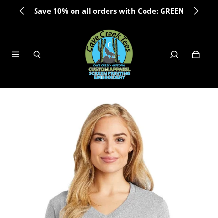
Save 10% on all orders with Code: GREEN