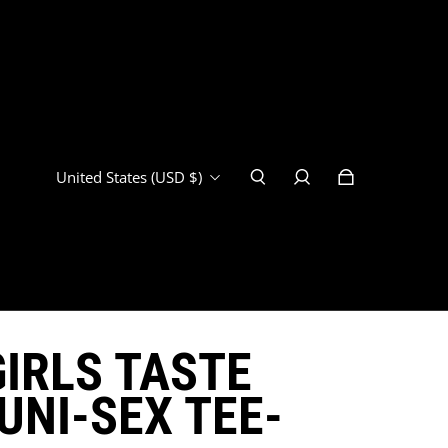
United States (USD $)
IRLS TASTE
UNI-SEX TEE-