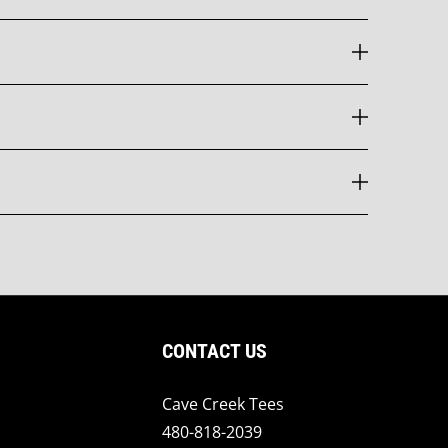
CONTACT US
Cave Creek Tees
480-818-2039