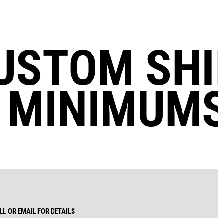
USTOM SHI
 MINIMUMS
L OR EMAIL FOR DETAILS