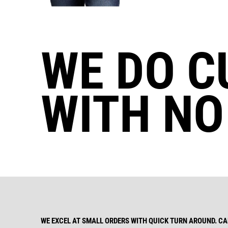
WE DO C
WITH NO
WE EXCEL AT SMALL ORDERS WITH QUICK TURN AROUND. CAL