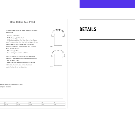
DETAILS