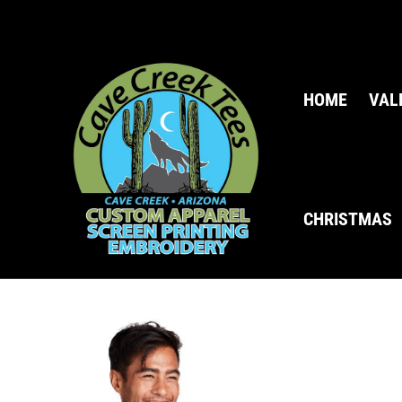
HOME
VAL
CHRISTMAS