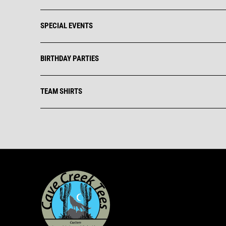
SPECIAL EVENTS
BIRTHDAY PARTIES
TEAM SHIRTS