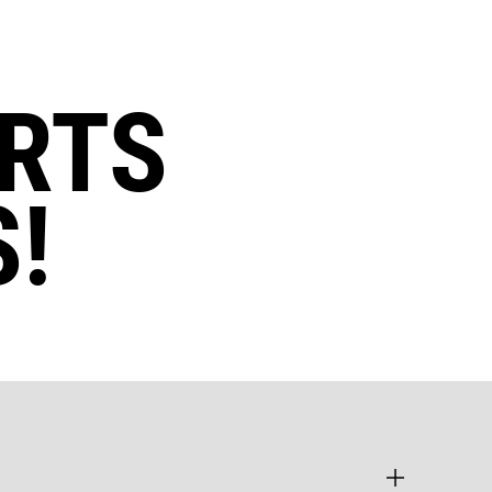
RTS
!