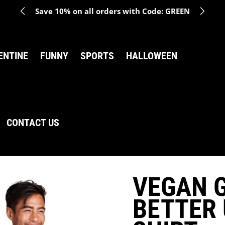
Save 10% on all orders with Code: GREEN
ENTINE
FUNNY
SPORTS
HALLOWEEN
CONTACT US
VEGAN G
BETTER 