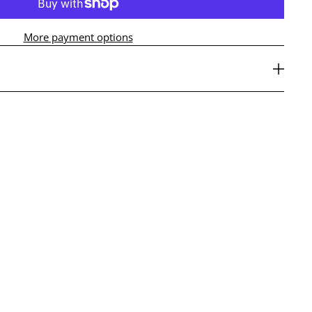
More payment options