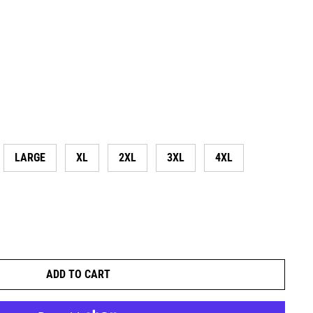
LARGE
XL
2XL
3XL
4XL
ADD TO CART