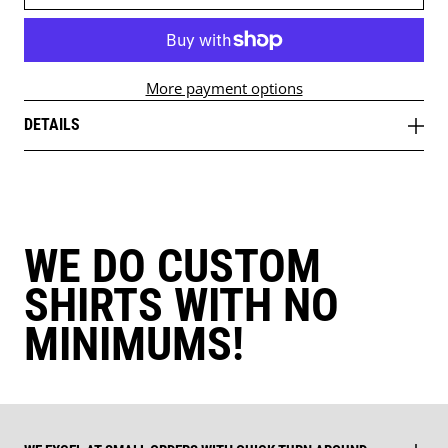
More payment options
DETAILS
WE DO CUSTOM
SHIRTS WITH NO
MINIMUMS!