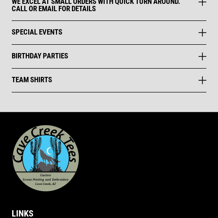
WE EXCEL AT SMALL ORDERS WITH QUICK TURN AROUND.
CALL OR EMAIL FOR DETAILS
SPECIAL EVENTS
BIRTHDAY PARTIES
TEAM SHIRTS
LINKS