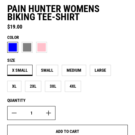
PAIN HUNTER WOMENS
BIKING TEE-SHIRT
Regular price
$19.00
COLOR
AQUATIC BLUE
ASH GREY
CANDY PINK
SIZE
X SMALL
SMALL
MEDIUM
LARGE
XL
2XL
3XL
4XL
QUANTITY
ADD TO CART