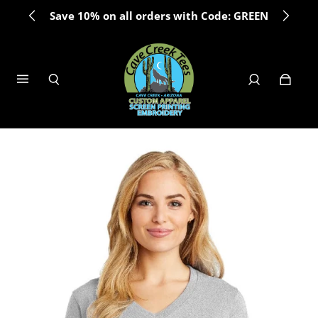
Save 10% on all orders with Code: GREEN