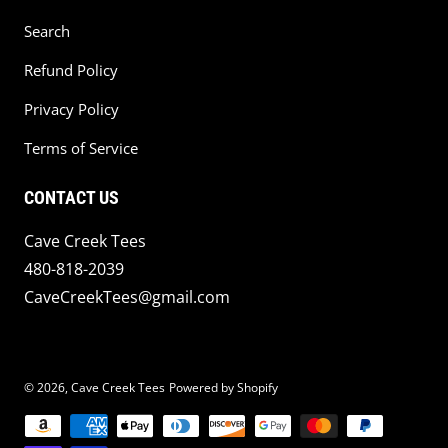
Search
Refund Policy
Privacy Policy
Terms of Service
CONTACT US
Cave Creek Tees
480-818-2039
CaveCreekTees@gmail.com
© 2026,
Cave Creek Tees
Powered by Shopify
Payment methods