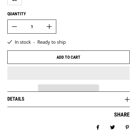
QUANTITY
In stock
-
Ready to ship
ADD TO CART
DETAILS
SHARE
Share on Facebo
Tweet
Pin 