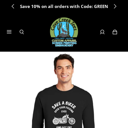
Save 10% on all orders with Code: GREEN