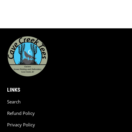
LINKS
Search
Refund Policy
Privacy Policy