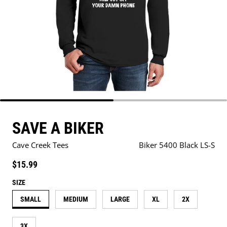
SAVE A BIKER
Cave Creek Tees
Biker 5400 Black LS-S
Regular price
$15.99
SIZE
SMALL
MEDIUM
LARGE
XL
2X
3X