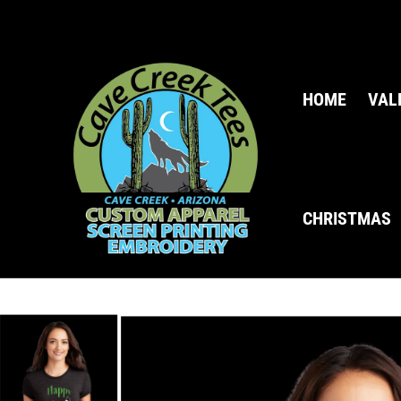
HOME
VAL
CHRISTMAS