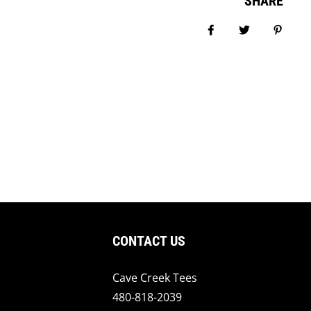
SHARE
Share on Facebook
Tweet
Pin it
CONTACT US
Cave Creek Tees
480-818-2039