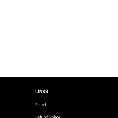
LINKS
Search
Refund Policy