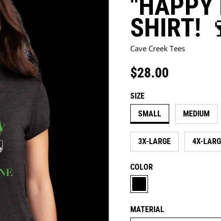
"HAPPY 
SHIRT! 
Cave Creek Tees
$28.00
Regular price
SIZE
SMALL
MEDIUM
3X-LARGE
4X-LARG
COLOR
BLACK
MATERIAL