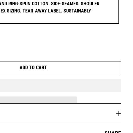
AND RING-SPUN COTTON. SIDE-SEAMED. SHOULER
ISEX SIZING. TEAR-AWAY LABEL. SUSTAINABLY
ADD TO CART