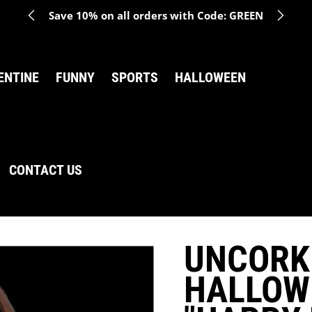
Save 10% on all orders with Code: GREEN
ENTINE
FUNNY
SPORTS
HALLOWEEN
CONTACT US
UNCORK
HALLOW