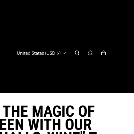
United States (USD $)
 THE MAGIC OF
EEN WITH OUR