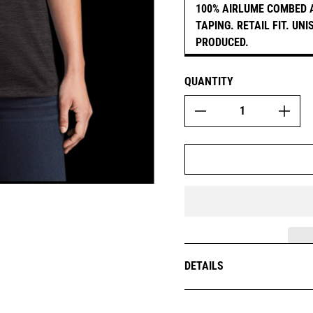
100% AIRLUME COMBED 
TAPING. RETAIL FIT. UN
PRODUCED.
QUANTITY
DETAILS