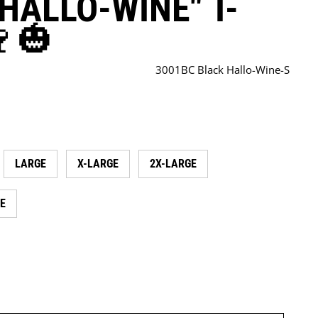
HALLO-WINE" T-
🍷🎃
3001BC Black Hallo-Wine-S
LARGE
X-LARGE
2X-LARGE
E